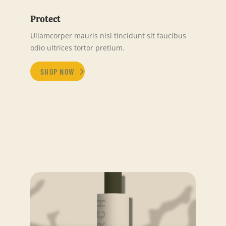
Protect
Ullamcorper mauris nisl tincidunt sit faucibus
odio ultrices tortor pretium.
SHOP NOW