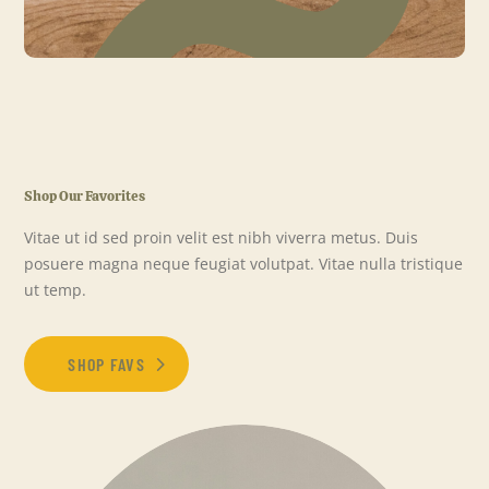
Shop Our Favorites
Vitae ut id sed proin velit est nibh viverra metus. Duis
posuere magna neque feugiat volutpat. Vitae nulla tristique
ut temp.
SHOP FAVS