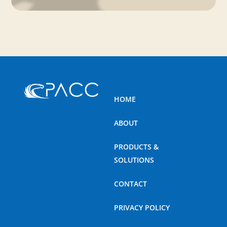
HOME
ABOUT
PRODUCTS &
SOLUTIONS
CONTACT
PRIVACY POLICY