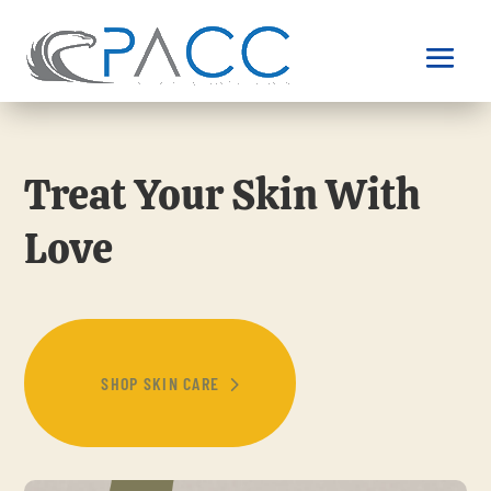
Treat Your Skin With
Love
SHOP SKIN CARE