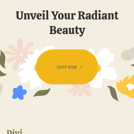
Unveil Your Radiant
Beauty
SHOP NOW
Divi