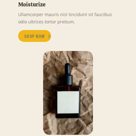
Moisturize
Ullamcorper mauris nisl tincidunt sit faucibus
odio ultrices tortor pretium.
SHOP NOW