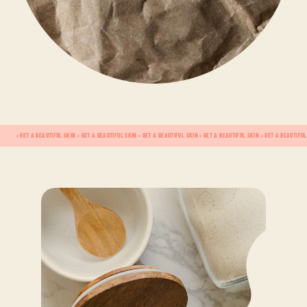
• GET A BEAUTIFUL SKIN • GET A BEAUTIFUL SKIN • GET A BEAUTIFUL SKIN • GET A BEAUTIFUL SKIN • GET A BEAUTIFUL