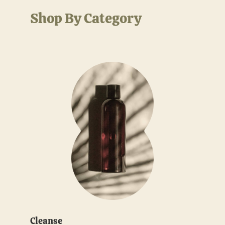
Shop By Category
Cleanse