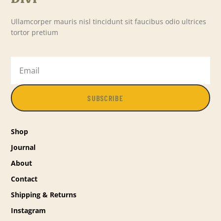
Ullamcorper mauris nisl tincidunt sit faucibus odio ultrices
tortor pretium
SUBSCRIBE
Shop
Journal
About
Contact
Shipping & Returns
Instagram