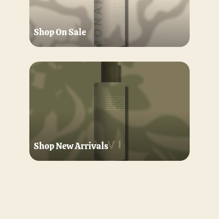
Shop On Sale
Shop New Arrivals