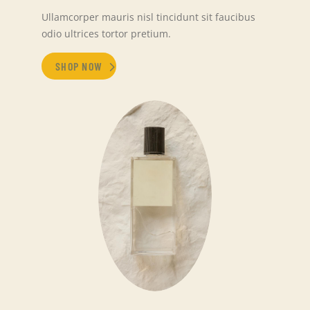
Ullamcorper mauris nisl tincidunt sit faucibus
odio ultrices tortor pretium.
SHOP NOW