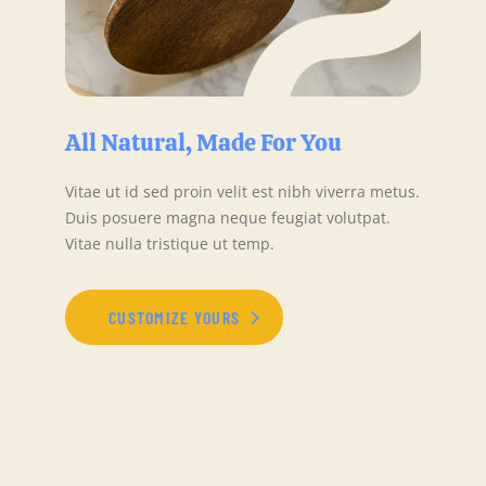
All Natural, Made For You
Vitae ut id sed proin velit est nibh viverra metus.
Duis posuere magna neque feugiat volutpat.
Vitae nulla tristique ut temp.
CUSTOMIZE YOURS