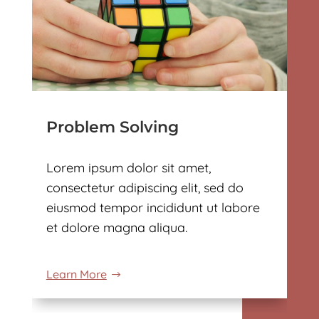
Problem Solving
Lorem ipsum dolor sit amet,
consectetur adipiscing elit, sed do
eiusmod tempor incididunt ut labore
et dolore magna aliqua.
Learn More