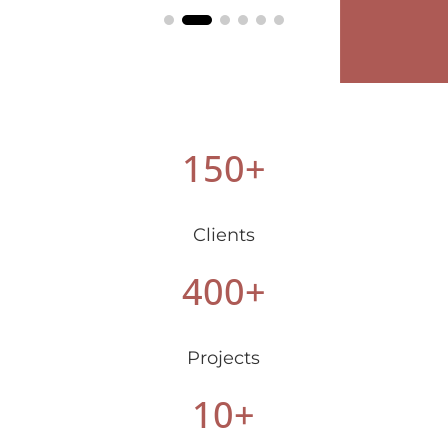
150+
Clients
400+
Projects
10+