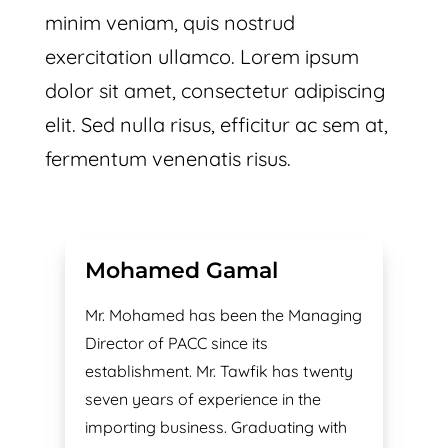
minim veniam, quis nostrud
exercitation ullamco. Lorem ipsum
dolor sit amet, consectetur adipiscing
elit. Sed nulla risus, efficitur ac sem at,
fermentum venenatis risus.
Mohamed Gamal
M
h
Mr. Mohamed has been the Managing
Lo
Director of PACC since its
of
r.
establishment. Mr. Tawfik has twenty
in
seven years of experience in the
in
importing business. Graduating with
si