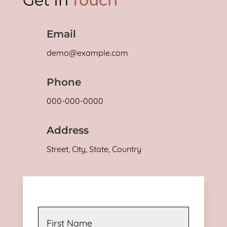
Get In
Touch
Email
demo@example.com
Phone
000-000-0000
Address
Street, City, State, Country