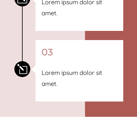
Lorem ipsum dolor sit
amet.
03
l
Lorem ipsum dolor sit
amet.