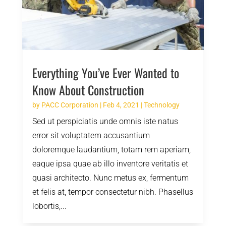
Everything You’ve Ever Wanted to
Know About Construction
by
PACC Corporation
|
Feb 4, 2021
|
Technology
Sed ut perspiciatis unde omnis iste natus
error sit voluptatem accusantium
doloremque laudantium, totam rem aperiam,
eaque ipsa quae ab illo inventore veritatis et
quasi architecto. Nunc metus ex, fermentum
et felis at, tempor consectetur nibh. Phasellus
lobortis,...