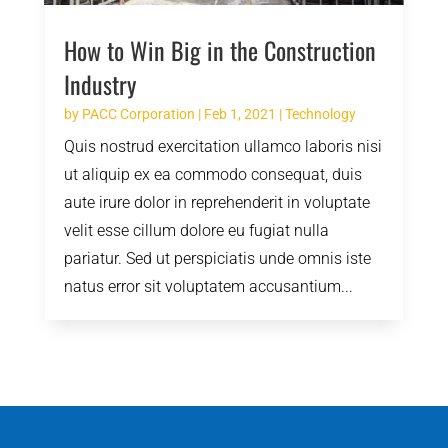
How to Win Big in the Construction
Industry
by
PACC Corporation
|
Feb 1, 2021
|
Technology
Quis nostrud exercitation ullamco laboris nisi
ut aliquip ex ea commodo consequat, duis
aute irure dolor in reprehenderit in voluptate
velit esse cillum dolore eu fugiat nulla
pariatur. Sed ut perspiciatis unde omnis iste
natus error sit voluptatem accusantium...