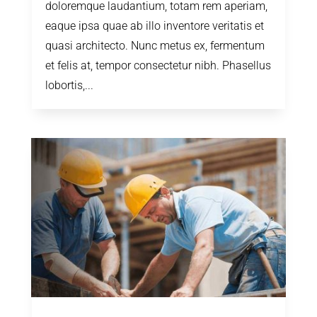
doloremque laudantium, totam rem aperiam,
eaque ipsa quae ab illo inventore veritatis et
quasi architecto. Nunc metus ex, fermentum
et felis at, tempor consectetur nibh. Phasellus
lobortis,...