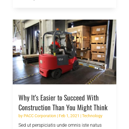
Why It’s Easier to Succeed With
Construction Than You Might Think
by
PACC Corporation
|
Feb 1, 2021
|
Technology
Sed ut perspiciatis unde omnis iste natus