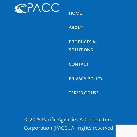
HOME
ABOUT
PRODUCTS &
SOLUTIONS
CONTACT
PRIVACY POLICY
TERMS OF USE
© 2025 Pacific Agencies & Contractors
Corporation (PACC). All rights reserved