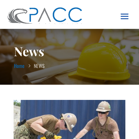
News
Home
NEWS