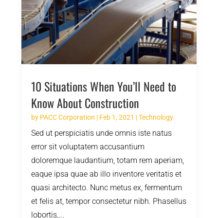
10 Situations When You’ll Need to
Know About Construction
by
PACC Corporation
|
Feb 1, 2021
|
Technology
Sed ut perspiciatis unde omnis iste natus
error sit voluptatem accusantium
doloremque laudantium, totam rem aperiam,
eaque ipsa quae ab illo inventore veritatis et
quasi architecto. Nunc metus ex, fermentum
et felis at, tempor consectetur nibh. Phasellus
lobortis,...