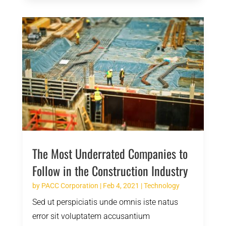
The Most Underrated Companies to
Follow in the Construction Industry
by
PACC Corporation
|
Feb 4, 2021
|
Technology
Sed ut perspiciatis unde omnis iste natus
error sit voluptatem accusantium