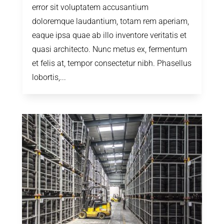
error sit voluptatem accusantium
doloremque laudantium, totam rem aperiam,
eaque ipsa quae ab illo inventore veritatis et
quasi architecto. Nunc metus ex, fermentum
et felis at, tempor consectetur nibh. Phasellus
lobortis,...