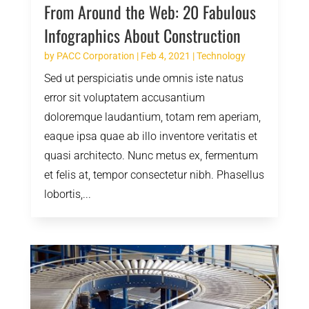
From Around the Web: 20 Fabulous
Infographics About Construction
by
PACC Corporation
|
Feb 4, 2021
|
Technology
Sed ut perspiciatis unde omnis iste natus
error sit voluptatem accusantium
doloremque laudantium, totam rem aperiam,
eaque ipsa quae ab illo inventore veritatis et
quasi architecto. Nunc metus ex, fermentum
et felis at, tempor consectetur nibh. Phasellus
lobortis,...