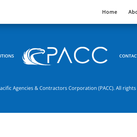
Home
Ab
UTIONS
CONTAC
acific Agencies & Contractors Corporation (PACC). All rights