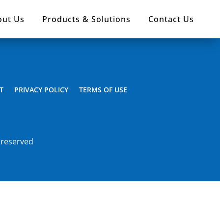
out Us
Products & Solutions
Contact Us
T
PRIVACY POLICY
TERMS OF USE
 reserved