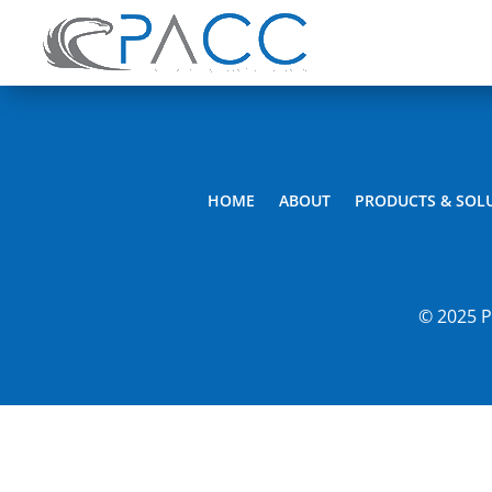
HOME
ABOUT
PRODUCTS & SOL
© 2025 P